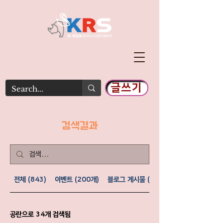
글쓰기
​검색결과
전체 (843)
이벤트 (200개)
블로그 게시물 (477)
공란으로 34개 검색됨