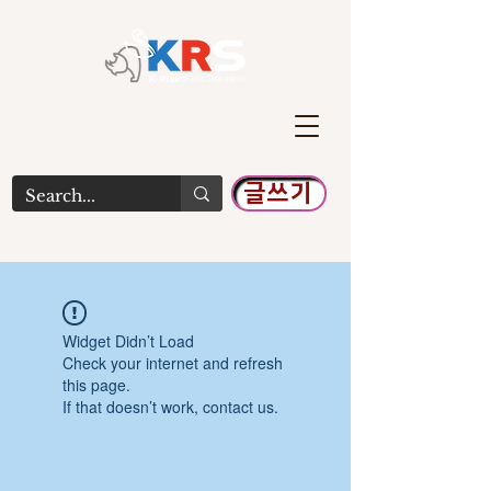
글쓰기
Widget Didn’t Load
Check your internet and refresh
this page.
If that doesn’t work, contact us.